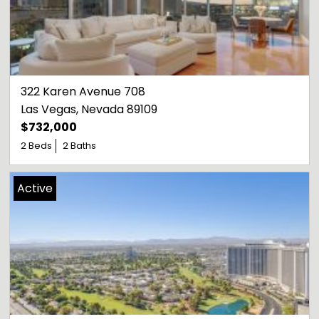
322 Karen Avenue 708
Las Vegas
, 
Nevada
89109
$732,000
2 Beds
2 Baths
Active