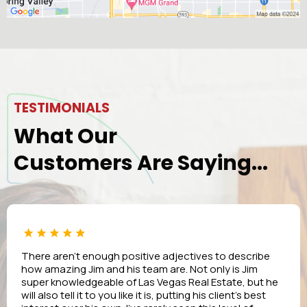
TESTIMONIALS
What Our
Customers Are Saying...
There aren’t enough positive adjectives to describe
how amazing Jim and his team are. Not only is Jim
super knowledgeable of Las Vegas Real Estate, but he
will also tell it to you like it is, putting his client’s best