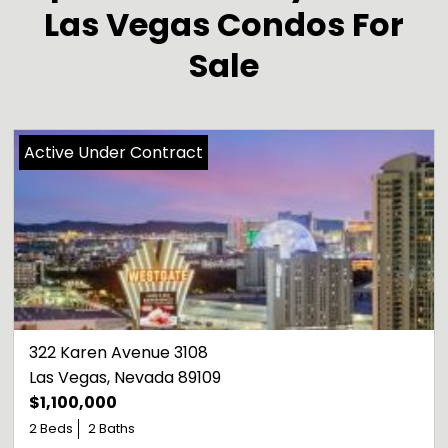
Las Vegas Condos For
Sale
Active Under Contract
322 Karen Avenue 3108
Las Vegas
, 
Nevada
89109
$1,100,000
2 Beds
2 Baths