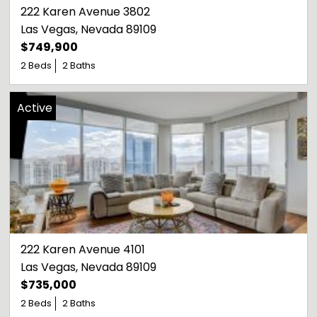
222 Karen Avenue 3802
Las Vegas
, 
Nevada
89109
$749,900
2 Beds
2 Baths
Active
222 Karen Avenue 4101
Las Vegas
, 
Nevada
89109
$735,000
2 Beds
2 Baths