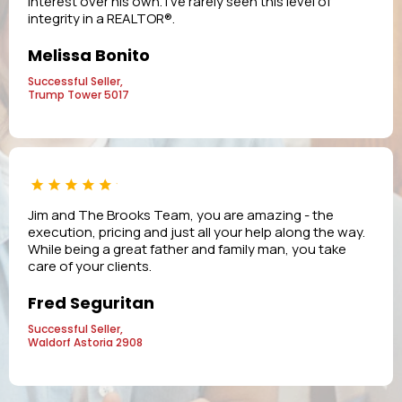
interest over his own. I’ve rarely seen this level of
integrity in a REALTOR®.
Melissa Bonito
Successful Seller,
Trump Tower 5017
Jim and The Brooks Team, you are amazing - the
execution, pricing and just all your help along the way.
While being a great father and family man, you take
care of your clients.
Fred Seguritan
Successful Seller,
Waldorf Astoria 2908