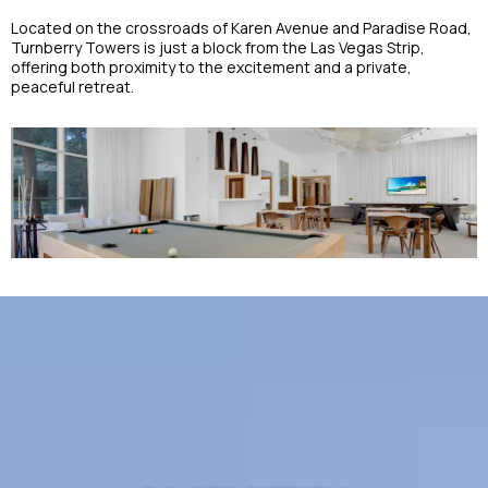
Located on the crossroads of Karen Avenue and Paradise Road,
Turnberry Towers is just a block from the Las Vegas Strip,
offering both proximity to the excitement and a private,
peaceful retreat.