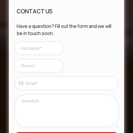
CONTACT US
Have a question? Fill out the form and we will
be in touch soon.