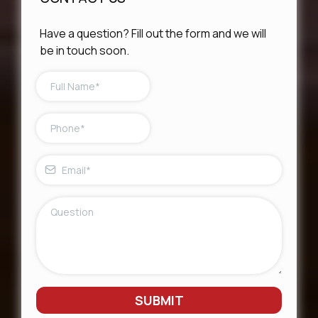
Have a question? Fill out the form and we will
be in touch soon.
SUBMIT