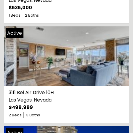
Las Vegas
, 
Nevada
$535,000
1 Beds
2 Baths
Active
3111 Bel Air Drive 10H
Las Vegas
, 
Nevada
$499,999
2 Beds
3 Baths
Active