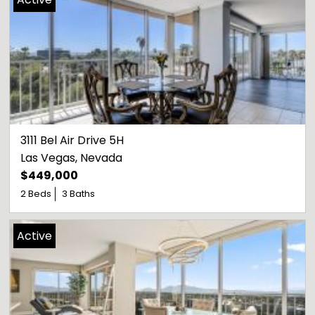
3111 Bel Air Drive 5H
Las Vegas
, 
Nevada
$449,000
2 Beds
3 Baths
Active