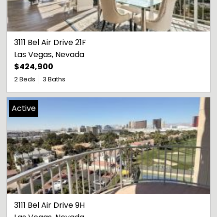
3111 Bel Air Drive 21F
Las Vegas
, 
Nevada
$424,900
2 Beds
3 Baths
Active
3111 Bel Air Drive 9H