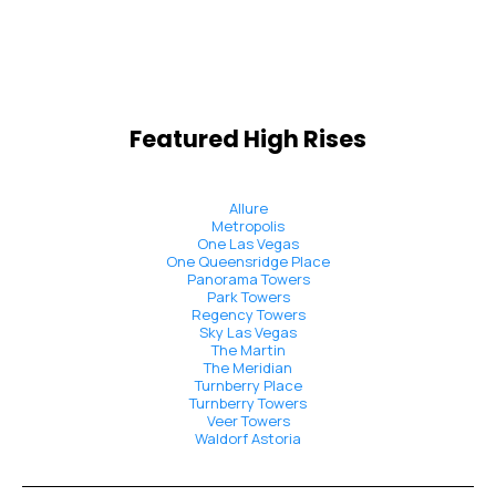
Featured High Rises
Allure
Metropolis
One Las Vegas
One Queensridge Place
Panorama Towers
Park Towers
Regency Towers
Sky Las Vegas
The Martin
The Meridian
Turnberry Place
Turnberry Towers
Veer Towers
Waldorf Astoria