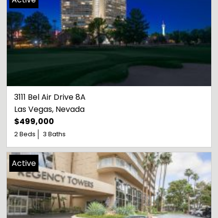
3111 Bel Air Drive 8A
Las Vegas
, 
Nevada
$499,000
2 Beds
3 Baths
Active