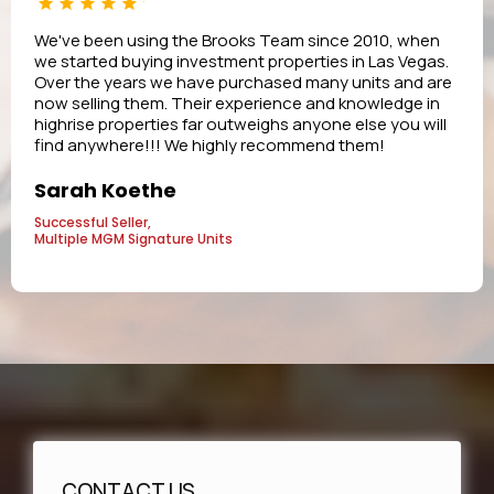
We've been using the Brooks Team since 2010, when
we started buying investment properties in Las Vegas.
Over the years we have purchased many units and are
now selling them. Their experience and knowledge in
highrise properties far outweighs anyone else you will
find anywhere!!! We highly recommend them!
Sarah Koethe
Successful Seller,
Multiple MGM Signature Units
CONTACT US