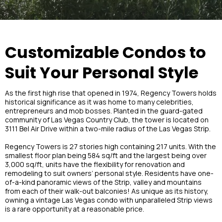
Customizable Condos to
Suit Your Personal Style
As the first high rise that opened in 1974, Regency Towers holds
historical significance as it was home to many celebrities,
entrepreneurs and mob bosses. Planted in the guard-gated
community of Las Vegas Country Club, the tower is located on
3111 Bel Air Drive within a two-mile radius of the Las Vegas Strip.
Regency Towers is 27 stories high containing 217 units. With the
smallest floor plan being 584 sq/ft and the largest being over
3,000 sq/ft, units have the flexibility for renovation and
remodeling to suit owners’ personal style. Residents have one-
of-a-kind panoramic views of the Strip, valley and mountains
from each of their walk-out balconies! As unique as its history,
owning a vintage Las Vegas condo with unparalleled Strip views
is a rare opportunity at a reasonable price.