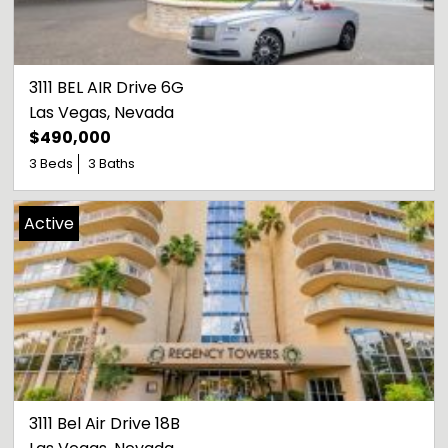
3111 BEL AIR Drive 6G
Las Vegas
, 
Nevada
$490,000
3 Beds
3 Baths
Active
3111 Bel Air Drive 18B