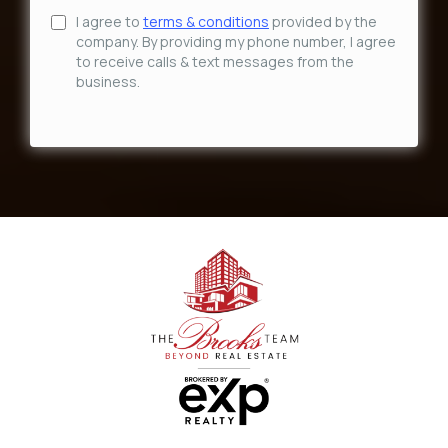
I agree to
terms & conditions
provided by the
company. By providing my phone number, I agree
to receive calls & text messages from the
business.