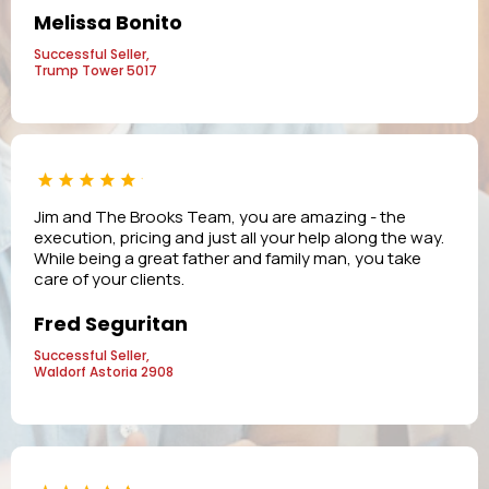
Melissa Bonito
Successful Seller,
Trump Tower 5017
Jim and The Brooks Team, you are amazing - the
execution, pricing and just all your help along the way.
While being a great father and family man, you take
care of your clients.
Fred Seguritan
Successful Seller,
Waldorf Astoria 2908