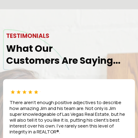
TESTIMONIALS
What Our
Customers Are Saying...
There aren’t enough positive adjectives to describe
how amazing Jim and his team are. Not only is Jim
super knowledgeable of Las Vegas Real Estate, but he
will also tell it to you like it is, putting his client’s best
interest over his own. I’ve rarely seen this level of
integrity in a REALTOR®.