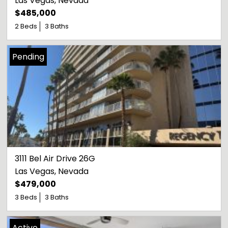
Las Vegas
, 
Nevada
$485,000
2 Beds
3 Baths
Pending
3111 Bel Air Drive 26G
Las Vegas
, 
Nevada
$479,000
3 Beds
3 Baths
Active