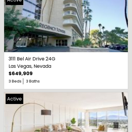
3111 Bel Air Drive 24G
Las Vegas
, 
Nevada
$649,909
3 Beds
3 Baths
Active