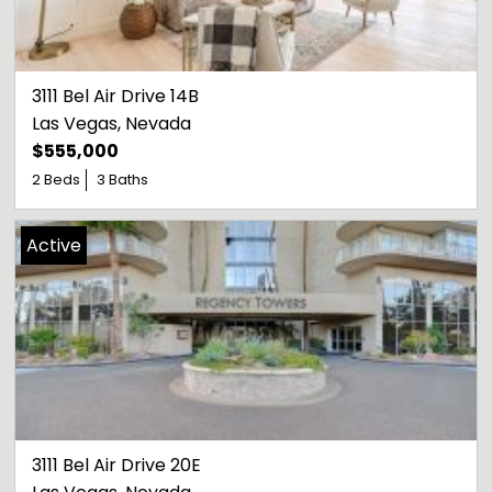
3111 Bel Air Drive 14B
Las Vegas
, 
Nevada
$555,000
2 Beds
3 Baths
Active
3111 Bel Air Drive 20E