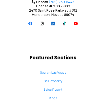
Phone:
(702) 269-8443
License # S.0055990
2470 Saint Rose Parkway #312
Henderson, Nevada 89074
Featured Sections
Search Las Vegas
Sell Property
Sales Report
Blogs