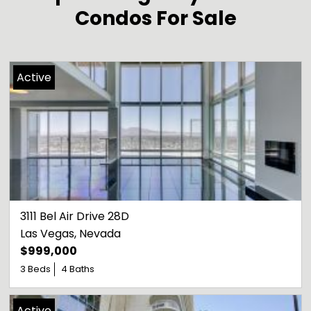
Condos For Sale
Active
3111 Bel Air Drive 28D
Las Vegas
, 
Nevada
$999,000
3 Beds
4 Baths
Active