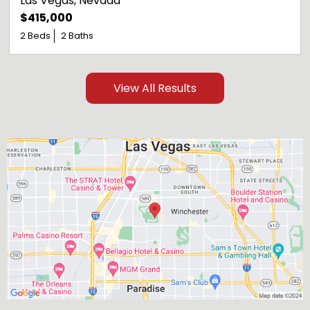
Las Vegas
, 
Nevada
$415,000
2 Beds
2 Baths
View All Results