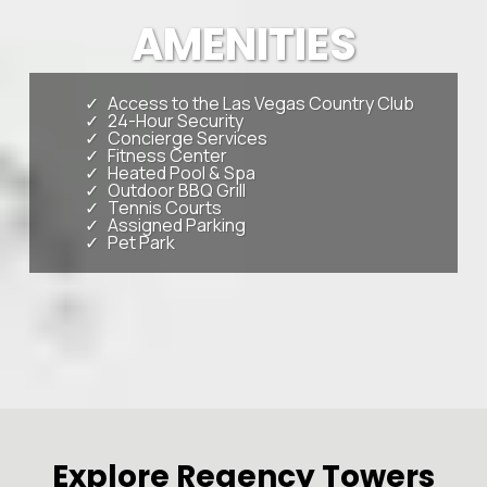
AMENITIES
Access to the Las Vegas Country Club
24-Hour Security
Concierge Services
Fitness Center
Heated Pool & Spa
Outdoor BBQ Grill
Tennis Courts
Assigned Parking
Pet Park
Explore Regency Towers