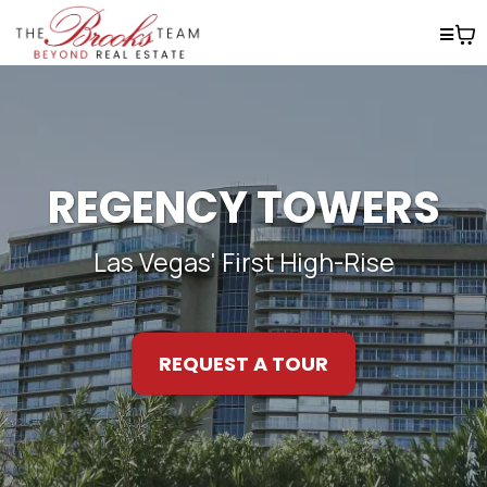
REGENCY TOWERS
Las Vegas' First High-Rise
REQUEST A TOUR