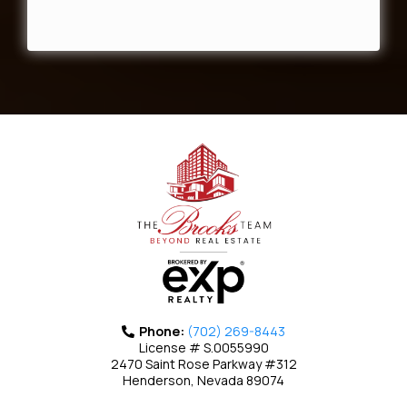
Phone:
(702) 269-8443
License # S.0055990
2470 Saint Rose Parkway #312
Henderson, Nevada 89074