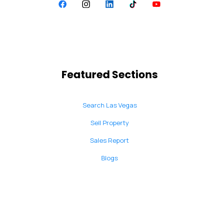
Featured Sections
Search Las Vegas
Sell Property
Sales Report
Blogs