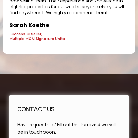
now selling them. Their experience and knowledge in
highrise properties far outweighs anyone else you will
find anywhere!!! We highly recommend them!
Sarah Koethe
Successful Seller,
Multiple MGM Signature Units
CONTACT US
Have a question? Fill out the form and we will
be in touch soon.