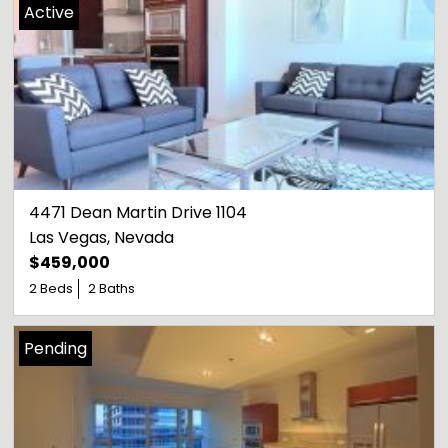
Active
4471 Dean Martin Drive 1104
Las Vegas
, 
Nevada
$459,000
2 Beds
2 Baths
Pending