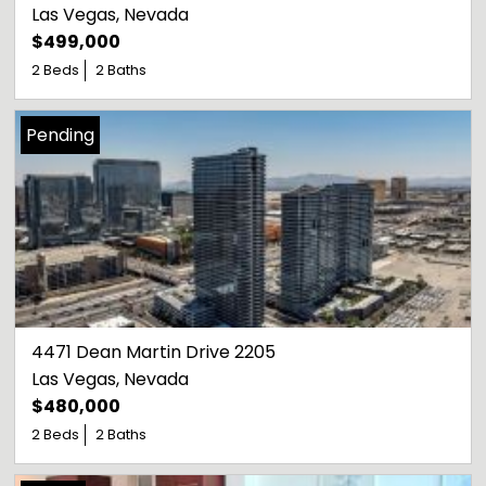
Las Vegas
, 
Nevada
$499,000
2 Beds
2 Baths
Pending
4471 Dean Martin Drive 2205
Las Vegas
, 
Nevada
$480,000
2 Beds
2 Baths