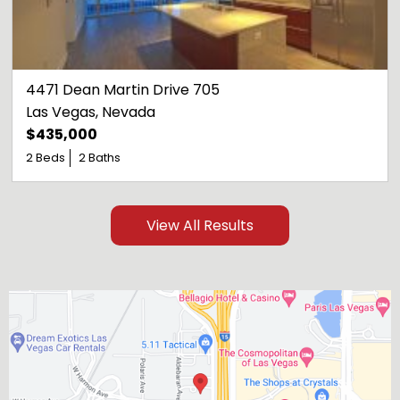
4471 Dean Martin Drive 705
Las Vegas
, 
Nevada
$435,000
2 Beds
2 Baths
View All Results