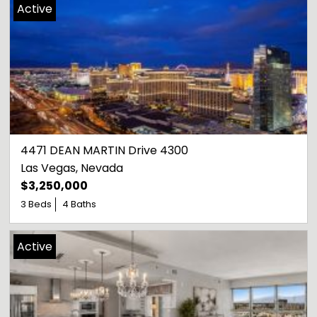
Active
4471 DEAN MARTIN Drive 4300
Las Vegas
, 
Nevada
$3,250,000
3 Beds
4 Baths
Active