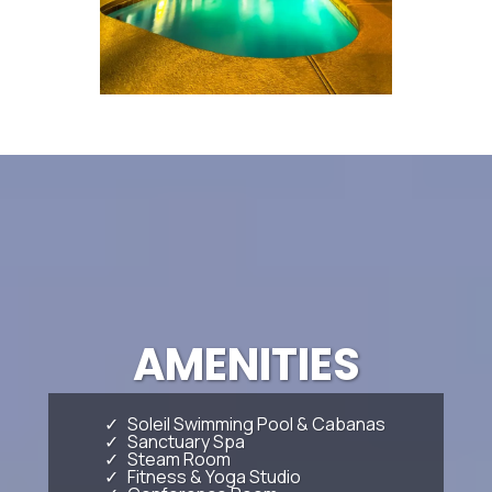
AMENITIES
Soleil Swimming Pool & Cabanas
Sanctuary Spa
Steam Room
Fitness & Yoga Studio