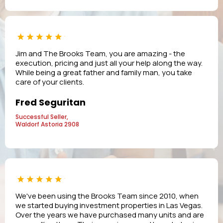
Jim and The Brooks Team, you are amazing - the
execution, pricing and just all your help along the way.
While being a great father and family man, you take
care of your clients.
Fred Seguritan
Successful Seller,
Waldorf Astoria 2908
We've been using the Brooks Team since 2010, when
we started buying investment properties in Las Vegas.
Over the years we have purchased many units and are