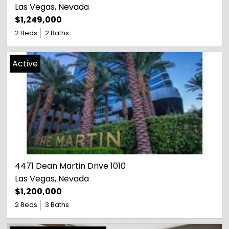
Las Vegas
, 
Nevada
$1,249,000
2 Beds
2 Baths
Active
4471 Dean Martin Drive 1010
Las Vegas
, 
Nevada
$1,200,000
2 Beds
3 Baths