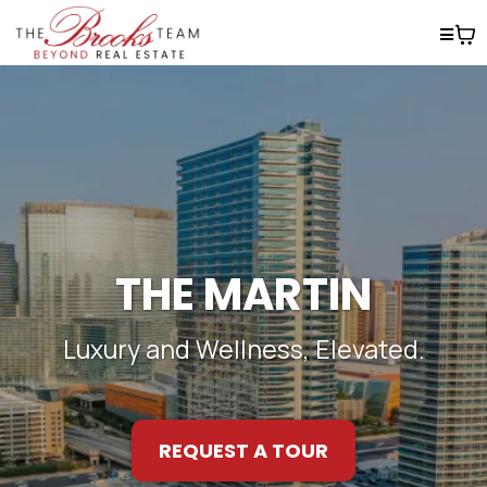
THE MARTIN
Luxury and Wellness, Elevated.
REQUEST A TOUR