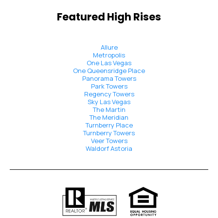
Featured High Rises
Allure
Metropolis
One Las Vegas
One Queensridge Place
Panorama Towers
Park Towers
Regency Towers
Sky Las Vegas
The Martin
The Meridian
Turnberry Place
Turnberry Towers
Veer Towers
Waldorf Astoria