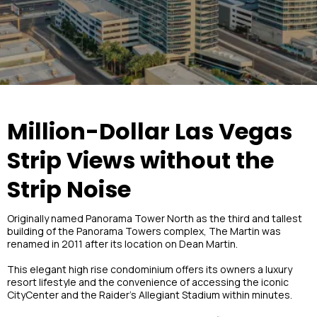
Million-Dollar Las Vegas
Strip Views without the
Strip Noise
Originally named Panorama Tower North as the third and tallest
building of the Panorama Towers complex, The Martin was
renamed in 2011 after its location on Dean Martin.
This elegant high rise condominium offers its owners a luxury
resort lifestyle and the convenience of accessing the iconic
CityCenter and the Raider’s Allegiant Stadium within minutes.