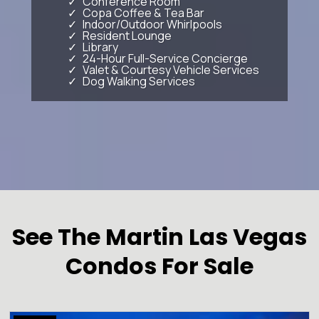
Conference Room
Copa Coffee & Tea Bar
Indoor/Outdoor Whirlpools
Resident Lounge
Library
24-Hour Full-Service Concierge
Valet & Courtesy Vehicle Services
Dog Walking Services
See The Martin Las Vegas
Condos For Sale