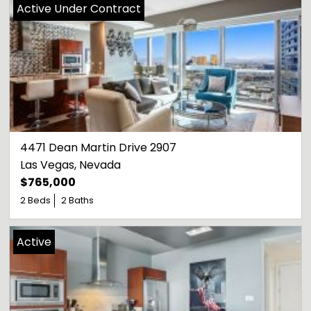
Active Under Contract
4471 Dean Martin Drive 2907
Las Vegas
, 
Nevada
$765,000
2 Beds
2 Baths
Active