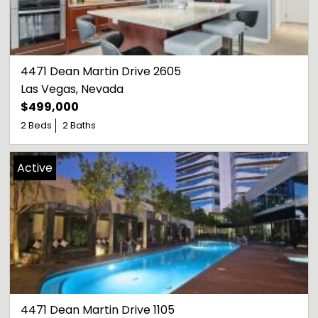
4471 Dean Martin Drive 2605
Las Vegas
, 
Nevada
$499,000
2 Beds
2 Baths
Active
4471 Dean Martin Drive 1105