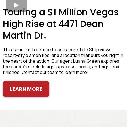
Touring a $1 Million Vegas
High Rise at 4471 Dean
Martin Dr.
This luxurious high-rise boasts incredible Strip views,
resort-style amenities, and a location that puts you right in
the heart of the action. Our agent Luana Green explores
the condo's sleek design, spacious rooms, and high-end
finishes. Contact our team to learn more!
LEARN MORE