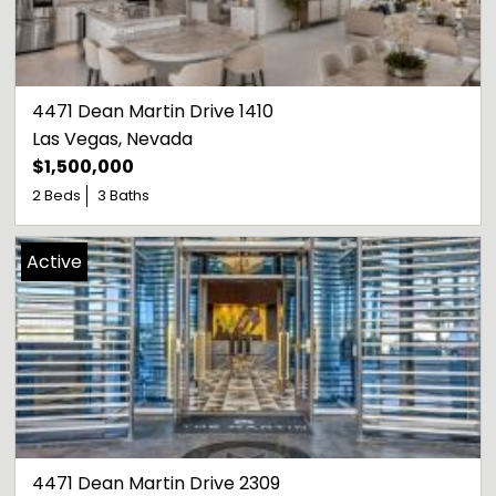
4471 Dean Martin Drive 1410
Las Vegas
, 
Nevada
$1,500,000
2 Beds
3 Baths
Active
4471 Dean Martin Drive 2309