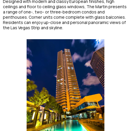
Designed with modern and classy European finishes, high
ceilings and floor to ceiling glass windows, The Martin presents
a range of one-, two- or three-bedroom condos and
penthouses. Corner units come complete with glass balconies.
Residents can enjoy up-close and personal panoramic views of
the Las Vegas Strip and skyline.