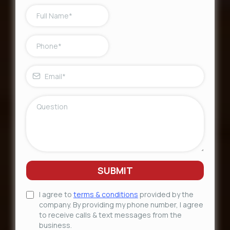
SUBMIT
I agree to
terms & conditions
provided by the
company. By providing my phone number, I agree
to receive calls & text messages from the
business.