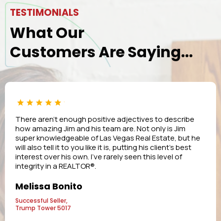
TESTIMONIALS
What Our
Customers Are Saying...
There aren’t enough positive adjectives to describe
how amazing Jim and his team are. Not only is Jim
super knowledgeable of Las Vegas Real Estate, but he
will also tell it to you like it is, putting his client’s best
interest over his own. I’ve rarely seen this level of
integrity in a REALTOR®.
Melissa Bonito
Successful Seller,
Trump Tower 5017