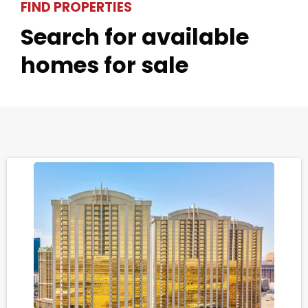
FIND PROPERTIES
Search for available
homes for sale