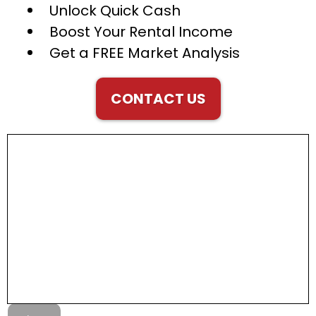
Unlock Quick Cash
Boost Your Rental Income
Get a FREE Market Analysis
CONTACT US