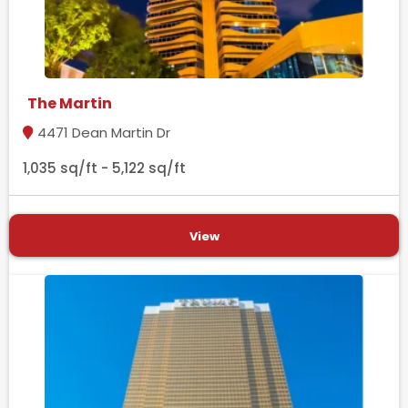
The Martin
4471 Dean Martin Dr
1,035 sq/ft - 5,122 sq/ft
View