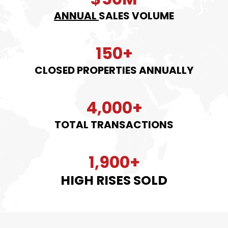
ANNUAL
SALES VOLUME
150+
CLOSED PROPERTIES ANNUALLY
4,000+
TOTAL TRANSACTIONS
1,900+
HIGH RISES SOLD