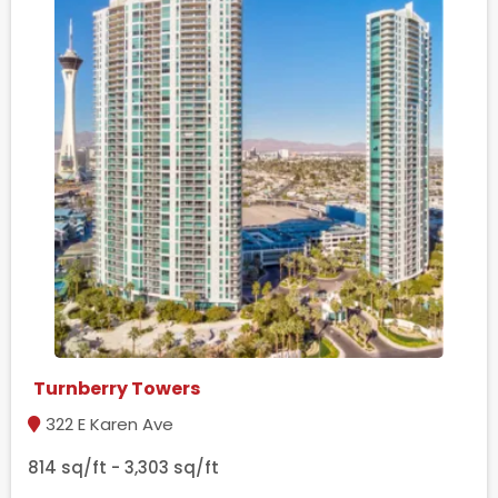
Turnberry Towers
322 E Karen Ave
814 sq/ft - 3,303 sq/ft