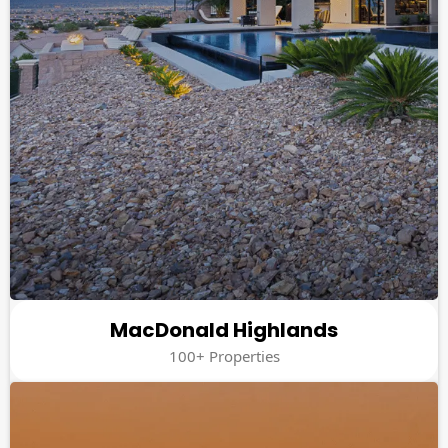
MacDonald Highlands
100+ Properties