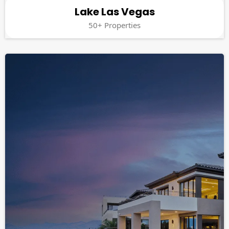
Lake Las Vegas
50+ Properties