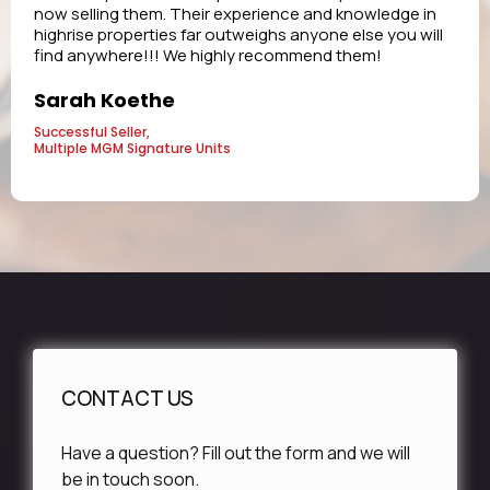
now selling them. Their experience and knowledge in
highrise properties far outweighs anyone else you will
find anywhere!!! We highly recommend them!
Sarah Koethe
Successful Seller,
Multiple MGM Signature Units
CONTACT US
Have a question? Fill out the form and we will
be in touch soon.