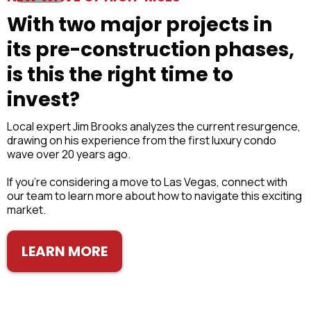
With two major projects in
its pre-construction phases,
is this the right time to
invest?
Local expert Jim Brooks analyzes the current resurgence,
drawing on his experience from the first luxury condo
wave over 20 years ago.
If you’re considering a move to Las Vegas, connect with
our team to learn more about how to navigate this exciting
market.
LEARN MORE