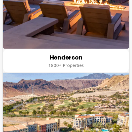
Henderson
1800+ Properties