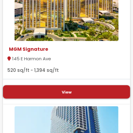
MGM Signature
145 E Harmon Ave
520 sq/ft - 1,394 sq/ft
View