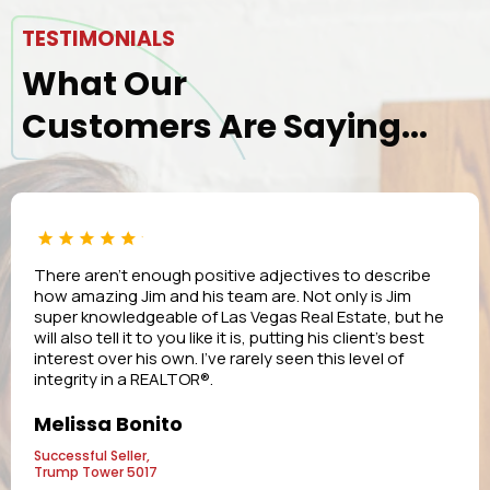
TESTIMONIALS
What Our
Customers Are Saying...
There aren’t enough positive adjectives to describe
how amazing Jim and his team are. Not only is Jim
super knowledgeable of Las Vegas Real Estate, but he
will also tell it to you like it is, putting his client’s best
interest over his own. I’ve rarely seen this level of
integrity in a REALTOR®.
Melissa Bonito
Successful Seller,
Trump Tower 5017