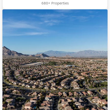
680+ Properties