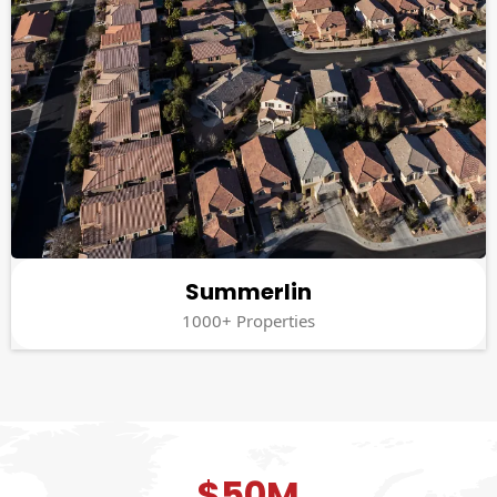
Summerlin
1000+ Properties
$50M