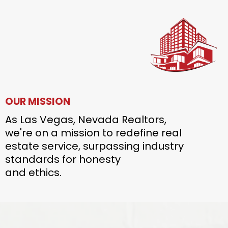
OUR MISSION
As Las Vegas, Nevada Realtors,
we're on a mission to redefine real
estate service, surpassing industry
standards for honesty
and ethics.