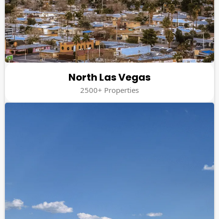
North Las Vegas
2500+ Properties