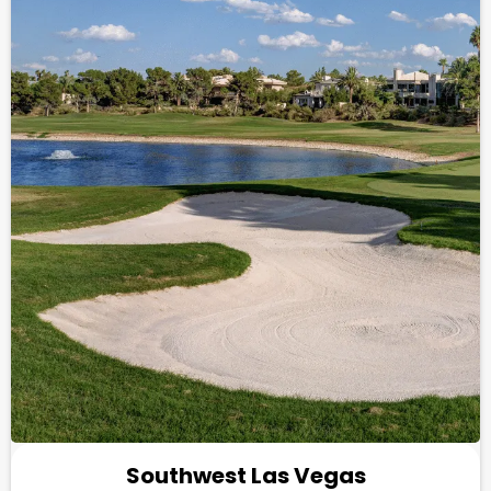
Southwest Las Vegas