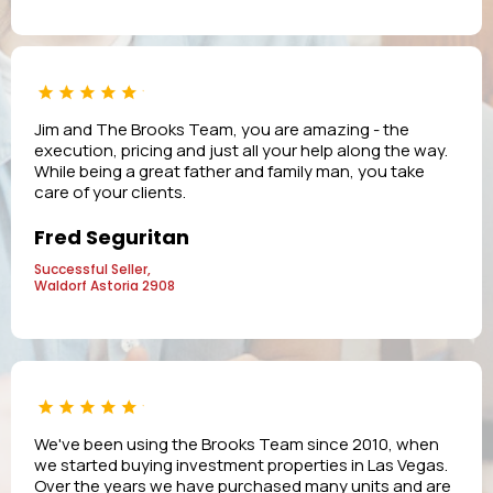
Jim and The Brooks Team, you are amazing - the
execution, pricing and just all your help along the way.
While being a great father and family man, you take
care of your clients.
Fred Seguritan
Successful Seller,
Waldorf Astoria 2908
We've been using the Brooks Team since 2010, when
we started buying investment properties in Las Vegas.
Over the years we have purchased many units and are