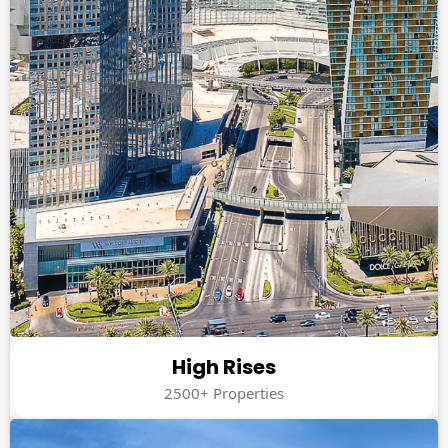
High Rises
2500+ Properties