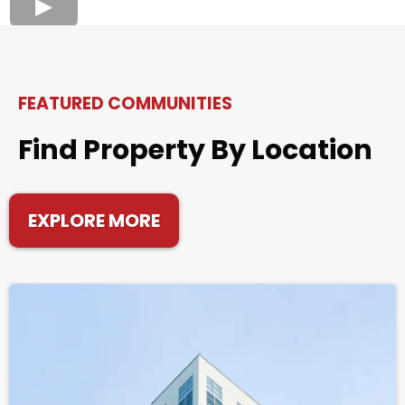
FEATURED COMMUNITIES
Find Property By Location
EXPLORE MORE