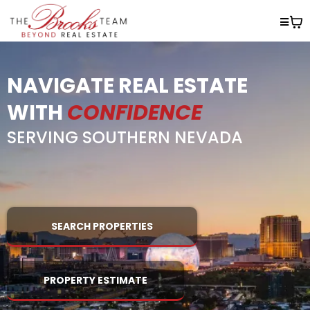
NAVIGATE REAL ESTATE
WITH
CONFIDENCE
SERVING SOUTHERN NEVADA
SEARCH PROPERTIES
PROPERTY ESTIMATE