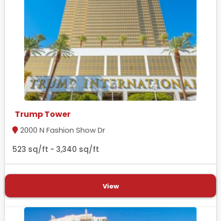
Trump Tower
2000 N Fashion Show Dr
523 sq/ft - 3,340 sq/ft
View