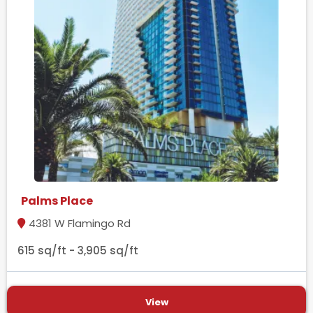
Palms Place
4381 W Flamingo Rd
615 sq/ft - 3,905 sq/ft
View