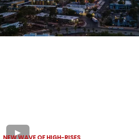
NEW WAVE OF HIGH-RISES