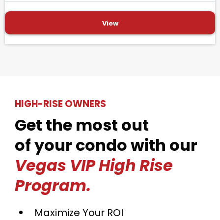
View
HIGH-RISE OWNERS
Get the most out
of your condo with our
Vegas VIP High Rise
Program.
Maximize Your ROI