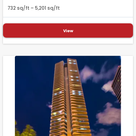
732 sq/ft – 5,201 sq/ft
View