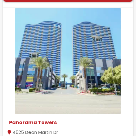
Panorama Towers
4525 Dean Martin Dr