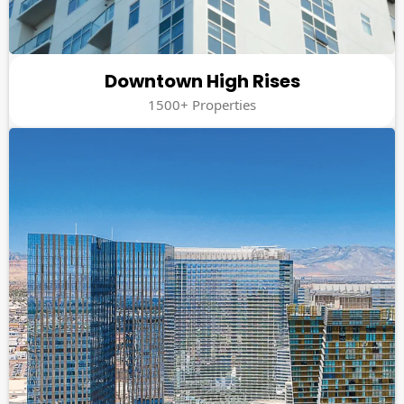
Downtown High Rises
1500+ Properties