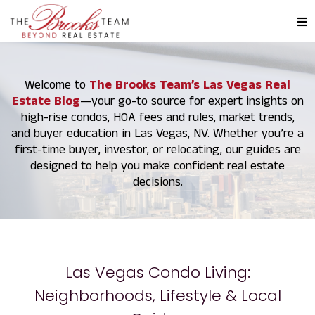
Welcome to
The Brooks Team’s Las Vegas Real
Estate Blog
—your go-to source for expert insights on
high-rise condos, HOA fees and rules, market trends,
and buyer education in Las Vegas, NV. Whether you’re a
first-time buyer, investor, or relocating, our guides are
designed to help you make confident real estate
decisions.
Las Vegas Condo Living:
Neighborhoods, Lifestyle & Local