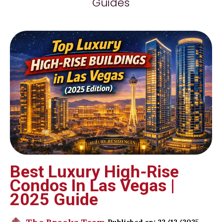
Guides
Best Luxury High-Rise
Condos In Las Vegas |
2025 Guide