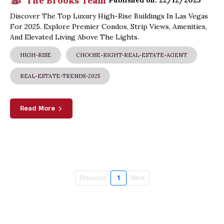
The Brooks Team
Published on: 22/12/2025
Discover The Top Luxury High-Rise Buildings In Las Vegas
For 2025. Explore Premier Condos, Strip Views, Amenities,
And Elevated Living Above The Lights.
HIGH-RISE
CHOOSE-RIGHT-REAL-ESTATE-AGENT
REAL-ESTATE-TRENDS-2025
Read More
Previous
1
Next