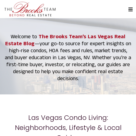
Welcome to
The Brooks Team’s Las Vegas Real
Estate Blog
—your go-to source for expert insights on
high-rise condos, HOA fees and rules, market trends,
and buyer education in Las Vegas, NV. Whether you’re a
first-time buyer, investor, or relocating, our guides are
designed to help you make confident real estate
decisions.
Las Vegas Condo Living:
Neighborhoods, Lifestyle & Local