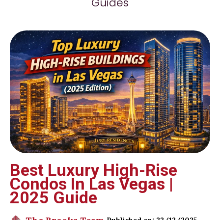
Guides
Best Luxury High-Rise
Condos In Las Vegas |
2025 Guide