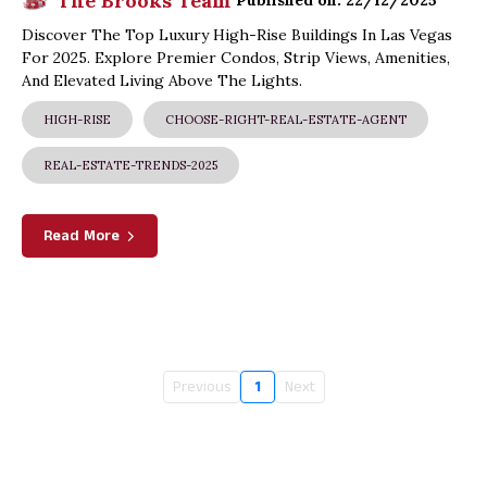
The Brooks Team
Published on: 22/12/2025
Discover The Top Luxury High-Rise Buildings In Las Vegas
For 2025. Explore Premier Condos, Strip Views, Amenities,
And Elevated Living Above The Lights.
HIGH-RISE
CHOOSE-RIGHT-REAL-ESTATE-AGENT
REAL-ESTATE-TRENDS-2025
Read More
Previous
1
Next